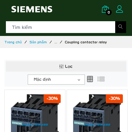
0
Trang chủ
Sản phẩm
...
Coupling contactor relay
Lọc
Mặc định
-30%
-30%