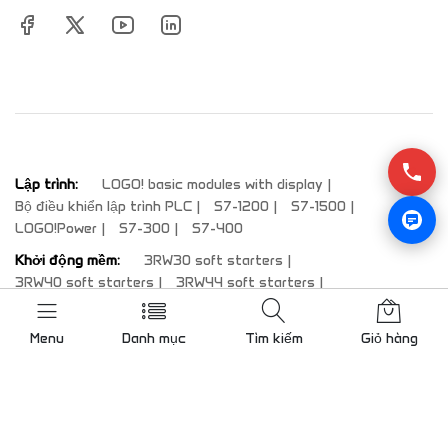
Lập trình:
LOGO! basic modules with display
Bộ điều khiển lập trình PLC
S7-1200
S7-1500
LOGO!Power
S7-300
S7-400
Khởi động mềm:
3RW30 soft starters
3RW40 soft starters
3RW44 soft starters
3RW50 soft starters
3RW52 soft starters
3RW55 soft starters
Menu
Danh mục
Tìm kiếm
Giỏ hàng
Màn hình HMI:
Comfort Panels standard devices
SIPLUS HMI
Comfort Panels Outdoor
SIPLUS Comfort Panels Outdoor
Comfort Panels PRO
Comfort Panels INOX and INOX PCT
System components for fully-enclosed IP65-protected