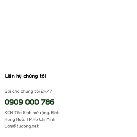
Liên hệ chúng tôi
Gọi cho chúng tôi 24/7
0909 000 786
KCN Tân Bình mở rộng, Bình
Hưng Hoà, TP.Hồ Chí Minh
Lam@tudong.net